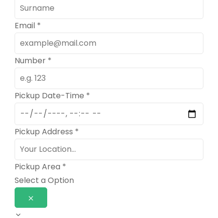
Email
*
Number
*
Pickup Date-Time
*
Pickup Address
*
Pickup Area
*
Select a Option