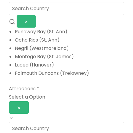
Runaway Bay (St. Ann)
Ocho Rios (St. Ann)
Negril (Westmoreland)
Montego Bay (St. James)
Lucea (Hanover)
Falmouth Duncans (Trelawney)
Attractions
*
Select a Option