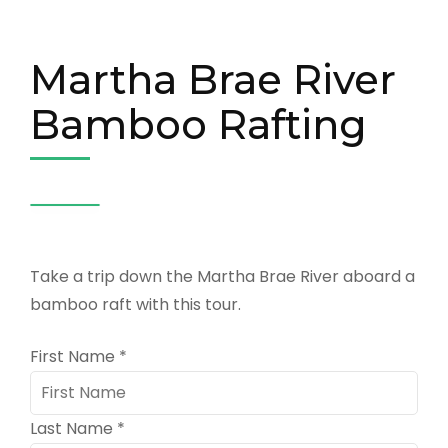
Martha Brae River
Bamboo Rafting
Take a trip down the Martha Brae River aboard a
bamboo raft with this tour.
First Name
*
Last Name
*