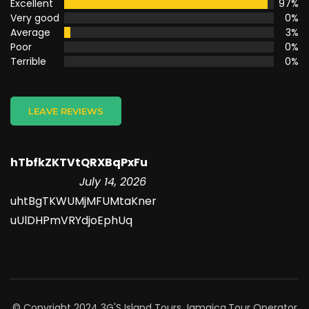
Excellent
97%
Very good
0%
Average
3%
Poor
0%
Terrible
0%
LEAVE REVIEWS
hTbfkZKTVtQRXBqPxFu
July 14, 2026
uhtBgTKWUMjMFUMtaKner
uUlDHPmVRYdjoEphUq
© Copyright 2024 3G'S Island Tours Jamaica.
Tour Operator