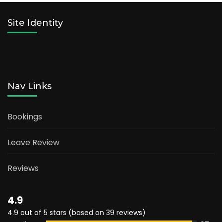
Site Identity
Nav Links
Bookings
Leave Review
Reviews
4.9
4.9 out of 5 stars (based on 39 reviews)