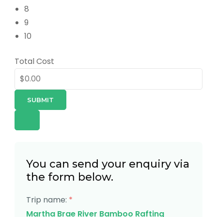
8
9
10
Total Cost
SUBMIT
You can send your enquiry via
the form below.
Trip name:
*
Martha Brae River Bamboo Rafting