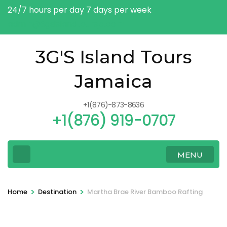
Skip
24/7 hours per day 7 days per week
to
admin@3gsislandtoursja.com
content
(Press
3G'S Island Tours
Enter)
Jamaica
+1(876)-873-8636
+1(876) 919-0707
MENU
>
>
Home
Destination
Martha Brae River Bamboo Rafting