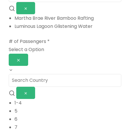
Martha Brae River Bamboo Rafting
Luminous Lagoon Glistening Water
# of Passengers
*
Select a Option
1-4
5
6
7