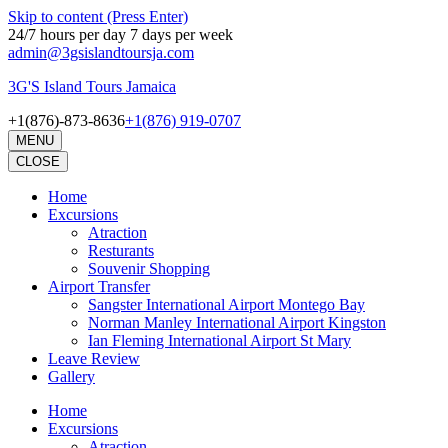
Skip to content (Press Enter)
24/7 hours per day 7 days per week
admin@3gsislandtoursja.com
3G'S Island Tours Jamaica
+1(876)-873-8636
+1(876) 919-0707
MENU
CLOSE
Home
Excursions
Atraction
Resturants
Souvenir Shopping
Airport Transfer
Sangster International Airport Montego Bay
Norman Manley International Airport Kingston
Ian Fleming International Airport St Mary
Leave Review
Gallery
Home
Excursions
Atraction