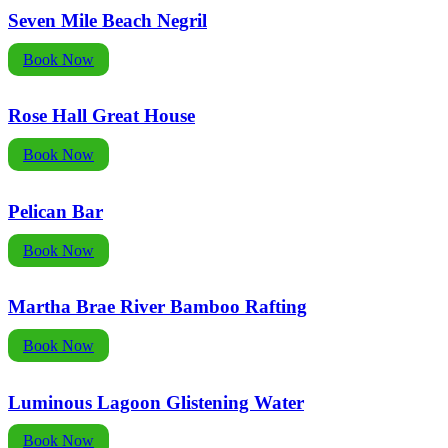
Seven Mile Beach Negril
Book Now
Rose Hall Great House
Book Now
Pelican Bar
Book Now
Martha Brae River Bamboo Rafting
Book Now
Luminous Lagoon Glistening Water
Book Now