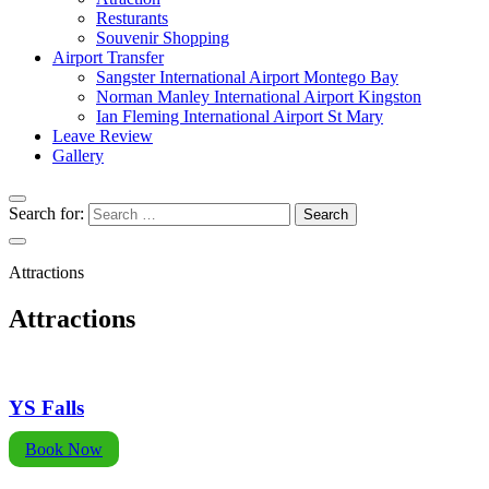
Resturants
Souvenir Shopping
Airport Transfer
Sangster International Airport Montego Bay
Norman Manley International Airport Kingston
Ian Fleming International Airport St Mary
Leave Review
Gallery
Search for:
Attractions
Attractions
YS Falls
Book Now