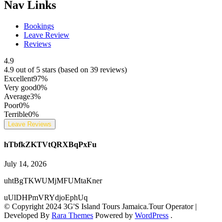
Nav Links
Bookings
Leave Review
Reviews
4.9
4.9 out of 5 stars (based on 39 reviews)
Excellent
97%
Very good
0%
Average
3%
Poor
0%
Terrible
0%
Leave Reviews
hTbfkZKTVtQRXBqPxFu
July 14, 2026
uhtBgTKWUMjMFUMtaKner
uUlDHPmVRYdjoEphUq
© Copyright 2024 3G'S Island Tours Jamaica.
Tour Operator |
Developed By
Rara Themes
Powered by
WordPress
.