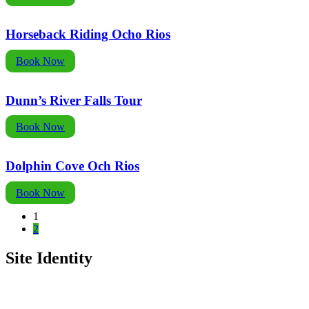
Horseback Riding Ocho Rios
Book Now
Dunn’s River Falls Tour
Book Now
Dolphin Cove Och Rios
Book Now
1
2
Site Identity