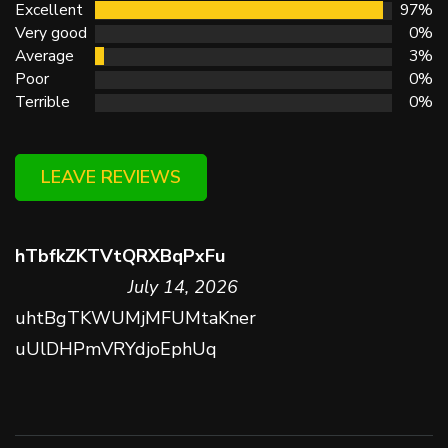
Excellent
97%
Very good
0%
Average
3%
Poor
0%
Terrible
0%
LEAVE REVIEWS
hTbfkZKTVtQRXBqPxFu
July 14, 2026
uhtBgTKWUMjMFUMtaKner
uUlDHPmVRYdjoEphUq