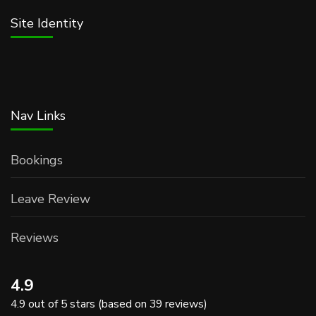
Site Identity
Nav Links
Bookings
Leave Review
Reviews
4.9
4.9 out of 5 stars (based on 39 reviews)