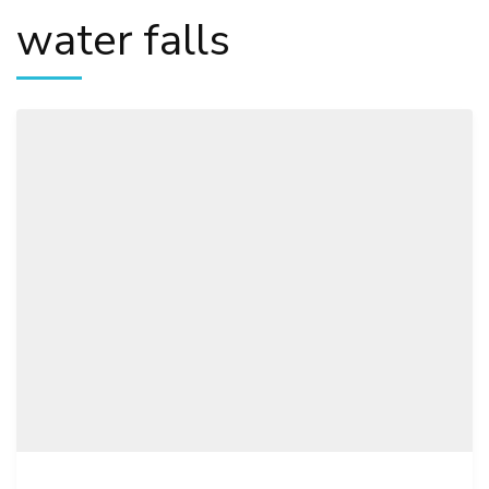
water falls