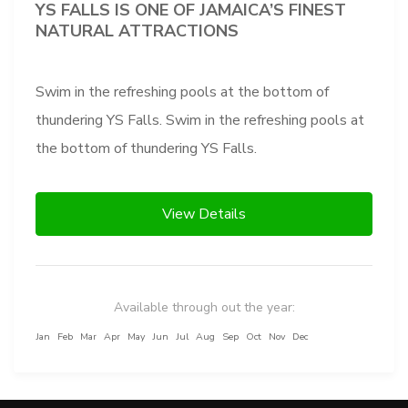
YS FALLS IS ONE OF JAMAICA’S FINEST
NATURAL ATTRACTIONS
Swim in the refreshing pools at the bottom of
thundering YS Falls. Swim in the refreshing pools at
the bottom of thundering YS Falls.
View Details
Available through out the year:
Jan
Feb
Mar
Apr
May
Jun
Jul
Aug
Sep
Oct
Nov
Dec