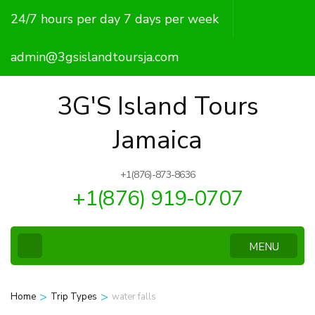
Skip
24/7 hours per day 7 days per week
to
content
admin@3gsislandtoursja.com
(Press
Enter)
3G'S Island Tours
Jamaica
+1(876)-873-8636
+1(876) 919-0707
MENU
>
>
Home
Trip Types
water falls