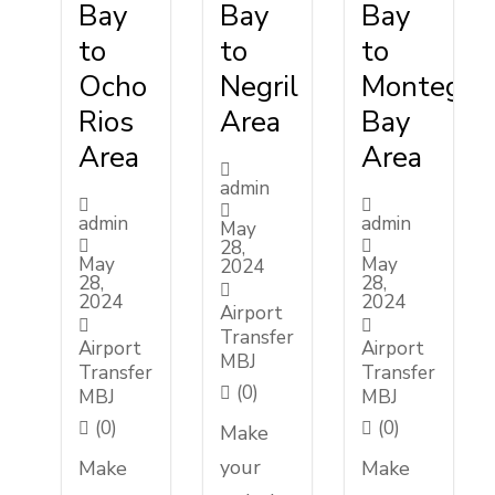
Bay
Bay
Bay
to
to
to
Ocho
Negril
Montego
Rios
Area
Bay
Area
Area
admin
admin
admin
May
28,
May
May
2024
28,
28,
2024
2024
Airport
Transfer
Airport
Airport
MBJ
Transfer
Transfer
(0)
MBJ
MBJ
(0)
(0)
Make
your
Make
Make