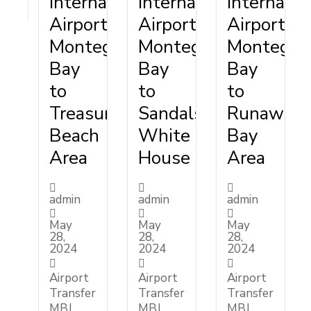
International
International
Internatio
Airport
Airport
Airport
Montego
Montego
Montego
Bay
Bay
Bay
to
to
to
Treasure
Sandals
Runaway
Beach
White
Bay
Area
House
Area
admin
admin
admin
May
May
May
28,
28,
28,
2024
2024
2024
Airport
Airport
Airport
Transfer
Transfer
Transfer
MBJ
MBJ
MBJ