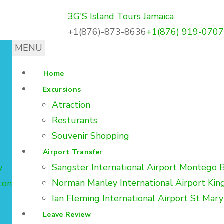
3G'S Island Tours Jamaica
landtoursja.com
+1(876)-873-8636
+1(876) 919-0707
MENU
Home
Excursions
Atraction
Resturants
Souvenir Shopping
Airport Transfer
Sangster International Airport Montego 
y
Norman Manley International Airport Kin
ton
Ian Fleming International Airport St Mary
Leave Review