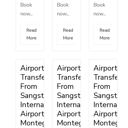
Book
Book
Book
now...
now...
now...
Read
Read
Read
More
More
More
Airport
Airport
Airport
Transfer
Transfer
Transfer
From
From
From
Sangster
Sangster
Sangster
International
International
Internatio
Airport
Airport
Airport
Montego
Montego
Montego