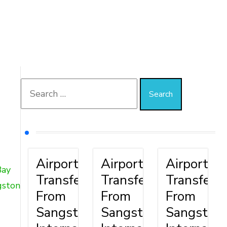
Airport
Airport
Airport
Bay
Transfer
Transfer
Transfer
gston
From
From
From
Sangster
Sangster
Sangster