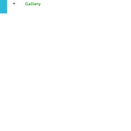
Gallery