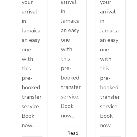
arrival
your
your
in
arrival
arrival
Jamaica
in
in
an easy
Jamaica
Jamaica
one
an easy
an easy
with
one
one
this
with
with
pre-
this
this
booked
pre-
pre-
transfer
booked
booked
service.
transfer
transfer
Book
service.
service.
now...
Book
Book
now...
now...
Read