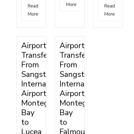
More
Read
Read
More
More
Airport
Airport
Transfer
Transfer
From
From
Sangster
Sangster
International
International
Airport
Airport
Montego
Montego
Bay
Bay
to
to
Lucea
Falmouth