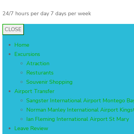
24/7 hours per day 7 days per week
admin@3gsis
CLOSE
Home
Excursions
Atraction
Resturants
Souvenir Shopping
Airport Transfer
Sangster International Airport Montego Ba
Norman Manley International Airport Kings
Ian Fleming International Airport St Mary
Leave Review