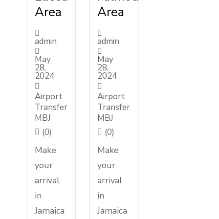
Area
Area
admin
admin
May
May
28,
28,
2024
2024
Airport
Airport
Transfer
Transfer
MBJ
MBJ
(0)
(0)
Make
Make
your
your
arrival
arrival
in
in
Jamaica
Jamaica