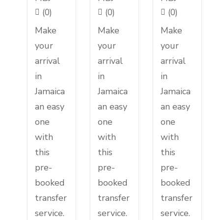
(0)
(0)
(0)
Make
Make
Make
your
your
your
arrival
arrival
arrival
in
in
in
Jamaica
Jamaica
Jamaica
an easy
an easy
an easy
one
one
one
with
with
with
this
this
this
pre-
pre-
pre-
booked
booked
booked
transfer
transfer
transfer
service.
service.
service.