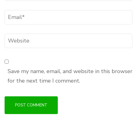
Email
*
Website
Save my name, email, and website in this browser
for the next time I comment.