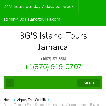
Skip
24/7 hours per day 7 days per week
to
content
admin@3gsislandtoursja.com
(Press
Enter)
3G'S Island Tours
Jamaica
+1(876)-873-8636
+1(876) 919-0707
MENU
>
>
Home
Airport Transfer MBJ
Airport Transfer From Sangster International Airport Montego Bay to