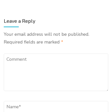
Leave a Reply
Your email address will not be published.
Required fields are marked
*
Comment
Name
*