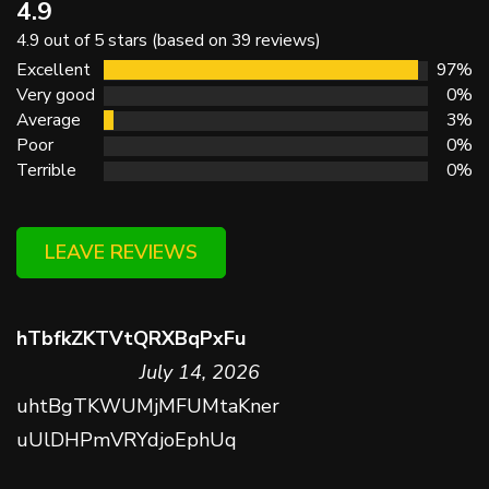
4.9
4.9 out of 5 stars (based on 39 reviews)
Excellent
97%
Very good
0%
Average
3%
Poor
0%
Terrible
0%
LEAVE REVIEWS
hTbfkZKTVtQRXBqPxFu
July 14, 2026
uhtBgTKWUMjMFUMtaKner
uUlDHPmVRYdjoEphUq