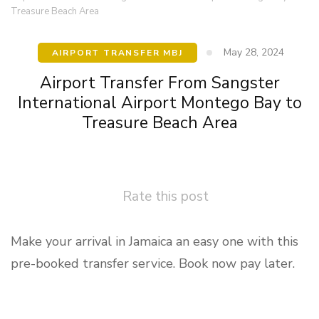
Treasure Beach Area
May 28, 2024
AIRPORT TRANSFER MBJ
Airport Transfer From Sangster
International Airport Montego Bay to
Treasure Beach Area
Rate this post
Make your arrival in Jamaica an easy one with this
pre-booked transfer service. Book now pay later.