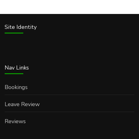
Site Identity
Nav Links
Bookings
Leave Review
Reviews