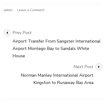
on
admin
Leave a Comment
Airport
Transfer
From
Sangster
Post
Prev Post
International
Navigation
Airport
Airport Transfer From Sangster International
Montego
Airport Montego Bay to Sandals White
Bay
to
House
Treasure
Beach
Next Post
Area
Norman Manley International Airport
Kingston to Runaway Bay Area