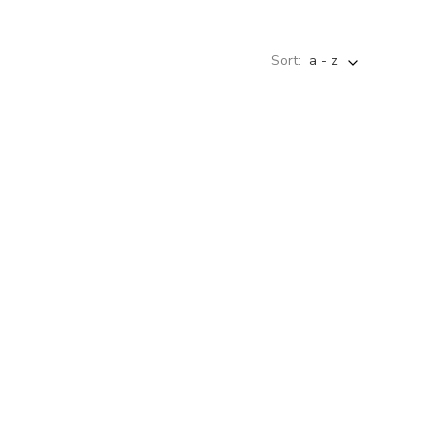
Sort:
a - z