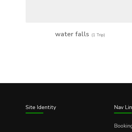
water falls
(1 Trip)
Site Identity
Nav Lin
Bookin