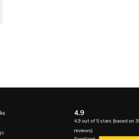
4.9
ks
4.9 out of 5 stars (based on 3
reviews)
gs