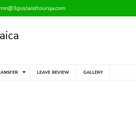
min@3gsislandtoursja.com
aica
RANSFER
LEAVE REVIEW
GALLERY