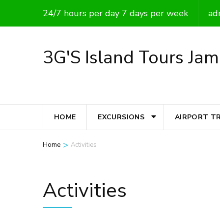
Skip
24/7 hours per day 7 days per week
ad
to
content
3G'S Island Tours Jam
(Press
Enter)
HOME
EXCURSIONS
AIRPORT T
>
Home
Activities
Activities