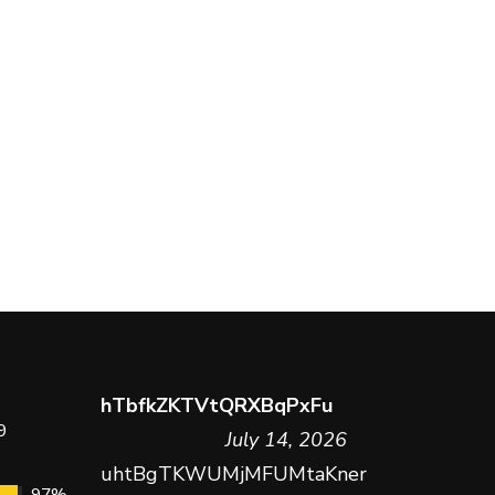
hTbfkZKTVtQRXBqPxFu
9
July 14, 2026
uhtBgTKWUMjMFUMtaKner