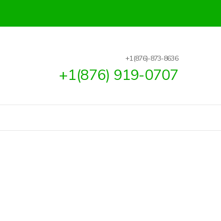
+1(876)-873-8636
+1(876) 919-0707