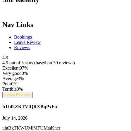
Nav Links
Bookings
Leave Review
Reviews
4.9
4.9 out of 5 stars (based on 39 reviews)
Excellent
97%
Very good
0%
Average
3%
Poor
0%
Terrible
0%
Leave Reviews
hTbfkZKTVtQRXBqPxFu
July 14, 2026
uhtBgTKWUMjMFUMtaKner