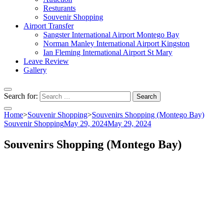
Resturants
Souvenir Shopping
Airport Transfer
Sangster International Airport Montego Bay
Norman Manley International Airport Kingston
Ian Fleming International Airport St Mary
Leave Review
Gallery
Search for:
Home
>
Souvenir Shopping
>
Souvenirs Shopping (Montego Bay)
Souvenir Shopping
May 29, 2024
May 29, 2024
Souvenirs Shopping (Montego Bay)