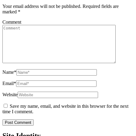
Your email address will not be published.
Required fields are
marked
*
Comment
Name
*
Email
*
Website
Save my name, email, and website in this browser for the next
time I comment.
Site Identity