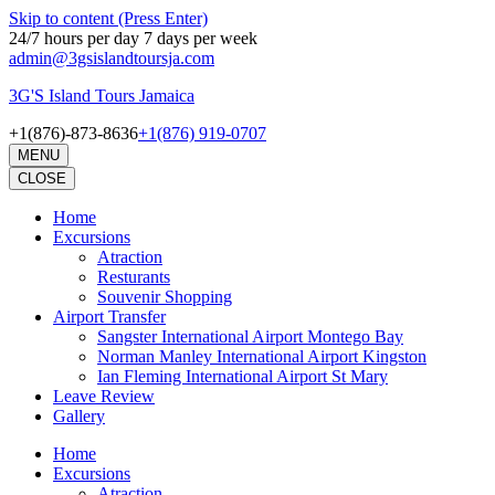
Skip to content (Press Enter)
24/7 hours per day 7 days per week
admin@3gsislandtoursja.com
3G'S Island Tours Jamaica
+1(876)-873-8636
+1(876) 919-0707
MENU
CLOSE
Home
Excursions
Atraction
Resturants
Souvenir Shopping
Airport Transfer
Sangster International Airport Montego Bay
Norman Manley International Airport Kingston
Ian Fleming International Airport St Mary
Leave Review
Gallery
Home
Excursions
Atraction