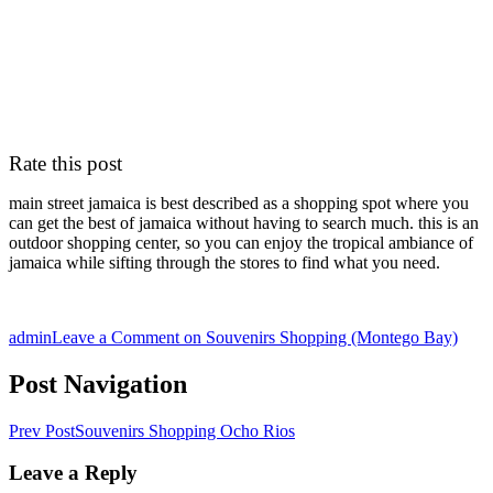
Rate this post
main street jamaica is best described as a shopping spot where you
can get the best of jamaica without having to search much. this is an
outdoor shopping center, so you can enjoy the tropical ambiance of
jamaica while sifting through the stores to find what you need.
admin
Leave a Comment
on Souvenirs Shopping (Montego Bay)
Post Navigation
Prev Post
Souvenirs Shopping Ocho Rios
Leave a Reply