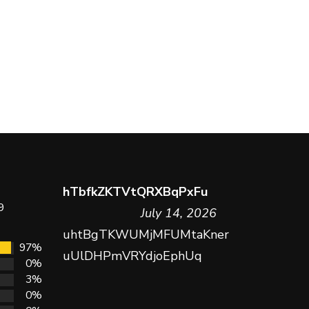
hTbfkZKTVtQRXBqPxFu
9
July 14, 2026
uhtBgTKWUMjMFUMtaKner
97%
uUlDHPmVRYdjoEphUq
0%
3%
0%