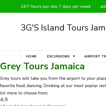
Skip
24/7 hours per day 7 days per week
ad
to
content
3G'S Island Tours Jam
(Press
Enter)
HOME
EXCURSIONS
AIRPORT T
Grey Tours Jamaica
Grey tours will take you from the airport to your place
favorite food, dancing, Drinking at our most poplar rest
lot more to choose from.
4.9
4.9 out of 5 stars (based on 39 reviews)