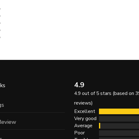
%
%
%
%
%
4.9
ks
4.9 out of 5 stars (based on 3
reviews)
gs
Excellent
Very good
Review
Average
Poor
s