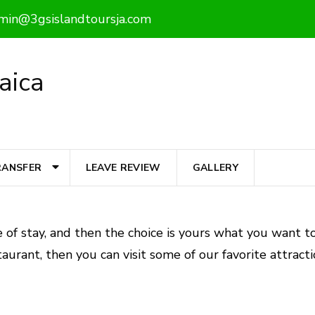
min@3gsislandtoursja.com
aica
RANSFER
LEAVE REVIEW
GALLERY
 of stay, and then the choice is yours what you want to
aurant, then you can visit some of our favorite attracti