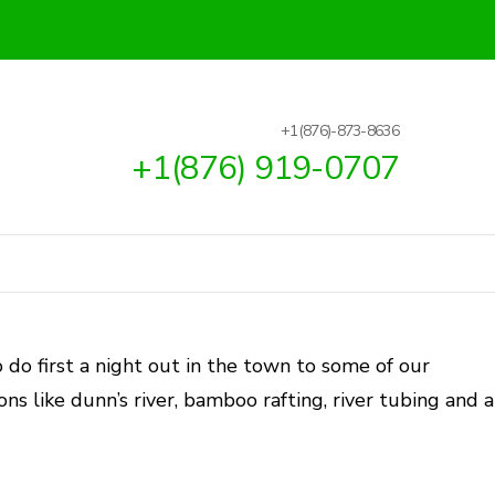
+1(876)-873-8636
+1(876) 919-0707
 do first a night out in the town to some of our
ons like dunn’s river, bamboo rafting, river tubing and a