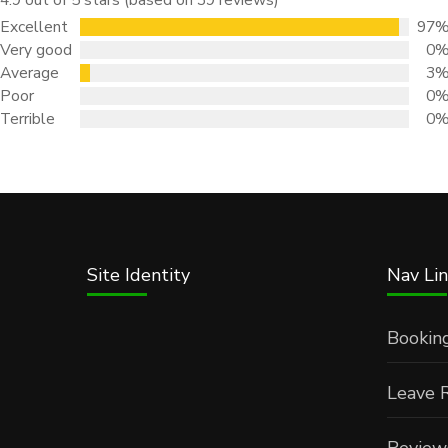
Excellent
97
Very good
0
Average
3
Poor
0
Terrible
0
Site Identity
Nav Lin
Bookin
Leave 
Review